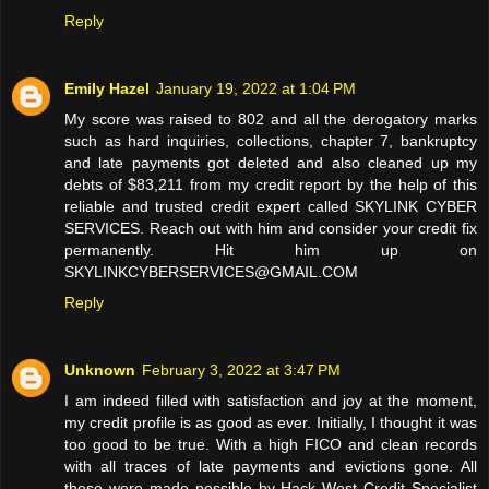
Reply
Emily Hazel
January 19, 2022 at 1:04 PM
My score was raised to 802 and all the derogatory marks
such as hard inquiries, collections, chapter 7, bankruptcy
and late payments got deleted and also cleaned up my
debts of $83,211 from my credit report by the help of this
reliable and trusted credit expert called SKYLINK CYBER
SERVICES. Reach out with him and consider your credit fix
permanently. Hit him up on
SKYLINKCYBERSERVICES@GMAIL.COM
Reply
Unknown
February 3, 2022 at 3:47 PM
I am indeed filled with satisfaction and joy at the moment,
my credit profile is as good as ever. Initially, I thought it was
too good to be true. With a high FICO and clean records
with all traces of late payments and evictions gone. All
these were made possible by Hack West Credit Specialist