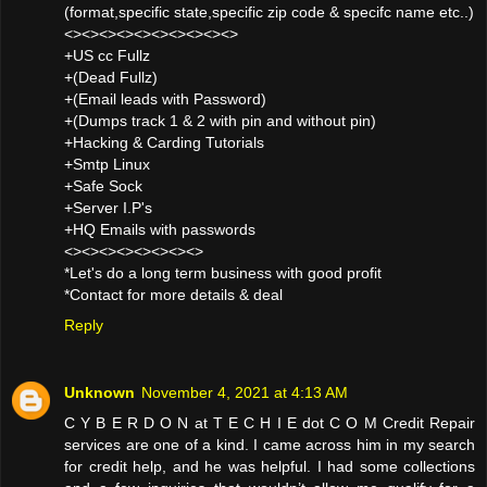
(format,specific state,specific zip code & specifc name etc..)
<><><><><><><><><><>
+US cc Fullz
+(Dead Fullz)
+(Email leads with Password)
+(Dumps track 1 & 2 with pin and without pin)
+Hacking & Carding Tutorials
+Smtp Linux
+Safe Sock
+Server I.P's
+HQ Emails with passwords
<><><><><><><><>
*Let's do a long term business with good profit
*Contact for more details & deal
Reply
Unknown
November 4, 2021 at 4:13 AM
C Y B E R D O N at T E C H I E dot C O M Credit Repair
services are one of a kind. I came across him in my search
for credit help, and he was helpful. I had some collections