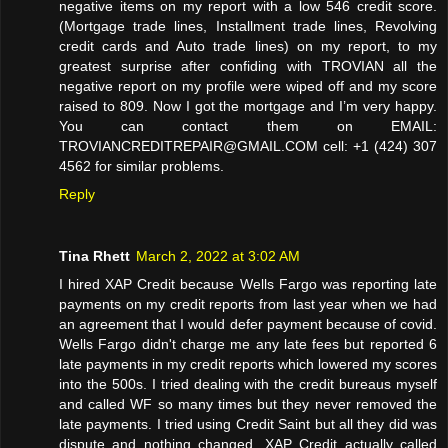
negative items on my report with a low 546 credit score.
(Mortgage trade lines, Installment trade lines, Revolving
credit cards and Auto trade lines) on my report, to my
greatest surprise after confiding with TROVIAN all the
negative report on my profile were wiped off and my score
raised to 809. Now I got the mortgage and I’m very happy.
You can contact them on EMAIL:
TROVIANCREDITREPAIR@GMAIL.COM cell: +1 (424) 307
4562 for similar problems.
Reply
Tina Rhett
March 2, 2022 at 3:02 AM
I hired XAP Credit because Wells Fargo was reporting late
payments on my credit reports from last year when we had
an agreement that I would defer payment because of covid.
Wells Fargo didn't charge me any late fees but reported 6
late payments in my credit reports which lowered my scores
into the 500s. I tried dealing with the credit bureaus myself
and called WF so many times but they never removed the
late payments. I tried using Credit Saint but all they did was
dispute and nothing changed. XAP Credit actually called