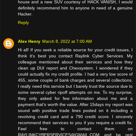
house and a new SUV courtesy of HACK VANISH, I would
definitely recommend him to anyone in need of a genuine
Hacker.
Reply
Alex Henry
March 8, 2022 at 7:00 AM
Hi all! If you seek a reliable source for your credit issues, I
think it's best you contact Raylink Cyber Services. My
colleague mentioned about their services and how they
clean up DUI report and Chexsystem. I wondered if they
could actually fix my credit profile. I had a very low score of
455, some couple of bank charges and several collections.
I really need this service but I barely trust the source due to
some several cyber ripoff attempts on me. To my surprise,
they only asked for few information about me and a
payment that's worth the value. After 15days my report was
sound with positive trade lines posted on it including a
revolving credit card and a 790 credit score. I sincerely
recommend their services to you if you require a credit fix.
Feel free to contact them on
RAYLINKCYBERSERVICES@GMAIL.COM and be rest