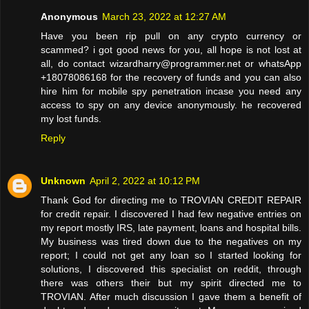
Anonymous
March 23, 2022 at 12:27 AM
Have you been rip pull on any crypto currency or
scammed? i got good news for you, all hope is not lost at
all, do contact wizardharry@programmer.net or whatsApp
+18078086168 for the recovery of funds and you can also
hire him for mobile spy penetration incase you need any
access to spy on any device anonymously. he recovered
my lost funds.
Reply
Unknown
April 2, 2022 at 10:12 PM
Thank God for directing me to TROVIAN CREDIT REPAIR
for credit repair. I discovered I had few negative entries on
my report mostly IRS, late payment, loans and hospital bills.
My business was tired down due to the negatives on my
report; I could not get any loan so I started looking for
solutions, I discovered this specialist on reddit, through
there was others their but my spirit directed me to
TROVIAN. After much discussion I gave them a benefit of