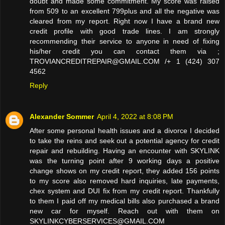
doubt and made some commitment. My score was raised
from 509 to an excellent 799plus and all the negative was
cleared from my report. Right now I have a brand new
credit profile with good trade lines. I am strongly
recommending their service to anyone in need of fixing
his/her credit you can contact them via ;
TROVIANCREDITREPAIR@GMAIL.COM /+ 1 (424) 307
4562
Reply
Alexander Sommer
April 4, 2022 at 8:08 PM
After some personal health issues and a divorce I decided
to take the reins and seek out a potential agency for credit
repair and rebuilding. Having an encounter with SKYLINK
was the turning point after 9 working days a positive
change shows on my credit report, they added 156 points
to my score also removed hard inquiries, late payments,
chex system and DUI fix from my credit report. Thankfully
to them I paid off my medical bills also purchased a brand
new car for myself. Reach out with them on
SKYLINKCYBERSERVICES@GMAIL.COM