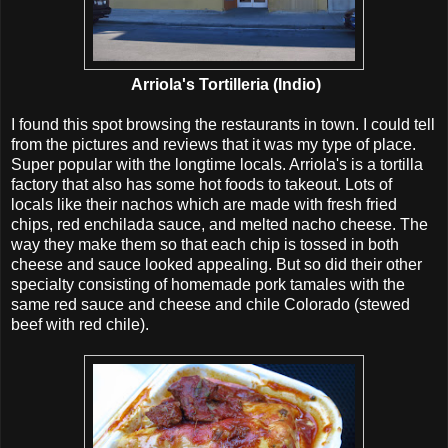
Arriola's Tortilleria (Indio)
I found this spot browsing the restaurants in town. I could tell
from the pictures and reviews that it was my type of place.
Super popular with the longtime locals. Arriola's is a tortilla
factory that also has some hot foods to takeout. Lots of
locals like their nachos which are made with fresh fried
chips, red enchilada sauce, and melted nacho cheese. The
way they make them so that each chip is tossed in both
cheese and sauce looked appealing. But so did their other
specialty consisting of homemade pork tamales with the
same red sauce and cheese and chile Colorado (stewed
beef with red chile).