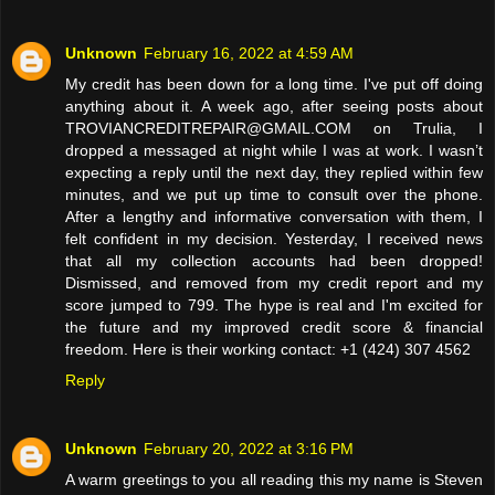
Unknown
February 16, 2022 at 4:59 AM
My credit has been down for a long time. I've put off doing
anything about it. A week ago, after seeing posts about
TROVIANCREDITREPAIR@GMAIL.COM on Trulia, I
dropped a messaged at night while I was at work. I wasn’t
expecting a reply until the next day, they replied within few
minutes, and we put up time to consult over the phone.
After a lengthy and informative conversation with them, I
felt confident in my decision. Yesterday, I received news
that all my collection accounts had been dropped!
Dismissed, and removed from my credit report and my
score jumped to 799. The hype is real and I'm excited for
the future and my improved credit score & financial
freedom. Here is their working contact: +1 (424) 307 4562
Reply
Unknown
February 20, 2022 at 3:16 PM
A warm greetings to you all reading this my name is Steven