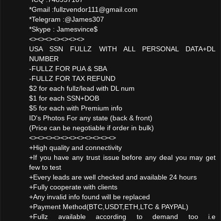
*Gmail :fullzvendor111@gmail.com
*Telegram :@James307
*Skype : Jamesvince$
<><><><><><><>
USA SSN FULLZ WITH ALL PERSONAL DATA+DL
NUMBER
-FULLZ FOR PUA & SBA
-FULLZ FOR TAX REFUND
$2 for each fullz/lead with DL num
$1 for each SSN+DOB
$5 for each with Premium info
ID's Photos For any state (back & front)
(Price can be negotiable if order in bulk)
<><><><><><><><><><><>
+High quality and connectivity
+If you have any trust issue before any deal you may get
few to test
+Every leads are well checked and available 24 hours
+Fully cooperate with clients
+Any invalid info found will be replaced
+Payment Method(BTC,USDT,ETH,LTC & PAYPAL)
+Fullz available according to demand too i.e