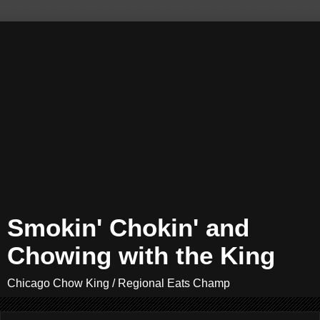
Smokin' Chokin' and
Chowing with the King
Chicago Chow King / Regional Eats Champ