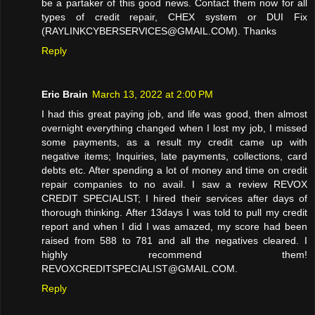
be a partaker of this good news. Contact them now for all
types of credit repair, CHEX system or DUI Fix
(RAYLINKCYBERSERVICES@GMAIL.COM). Thanks
Reply
Eric Brain
March 13, 2022 at 2:00 PM
I had this great paying job, and life was good, then almost
overnight everything changed when I lost my job, I missed
some payments, as a result my credit came up with
negative items; Inquiries, late payments, collections, card
debts etc. After spending a lot of money and time on credit
repair companies to no avail. I saw a review REVOX
CREDIT SPECIALIST; I hired their services after days of
thorough thinking. After 13days I was told to pull my credit
report and when I did I was amazed, my score had been
raised from 588 to 781 and all the negatives cleared. I
highly recommend them!
REVOXCREDITSPECIALIST@GMAIL.COM.
Reply