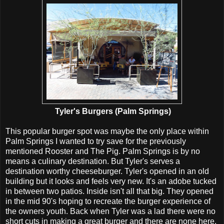
Tyler's Burgers (Palm Springs)
This popular burger spot was maybe the only place within
Palm Springs I wanted to try save for the previously
mentioned Rooster and The Pig. Palm Springs is by no
means a culinary destination. But Tyler's serves a
destination worthy cheeseburger. Tyler's opened in an old
building but it looks and feels very new. It's an adobe tucked
in between two patios. Inside isn't all that big. They opened
in the mid 90's hoping to recreate the burger experience of
the owners youth. Back when Tyler was a lad there were no
short cuts in making a great burger and there are none here.