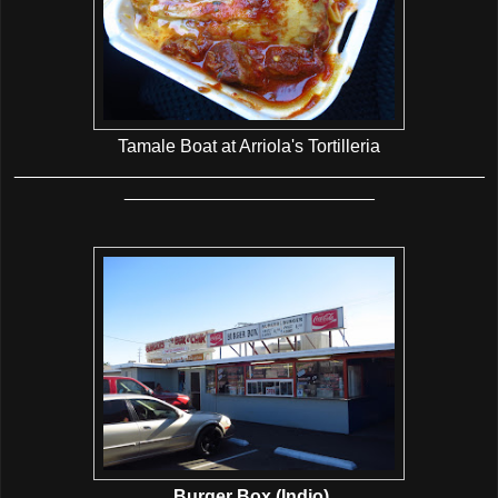
Tamale Boat at Arriola's Tortilleria
_______________________________________________
_________________________
Burger Box (Indio)