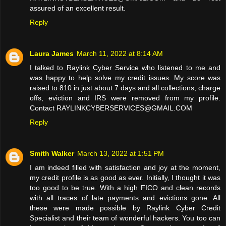
assured of an excellent result.
Reply
Laura James
March 11, 2022 at 8:14 AM
I talked to Raylink Cyber Service who listened to me and
was happy to help solve my credit issues. My score was
raised to 810 in just about 7 days and all collections, charge
offs, eviction and IRS were removed from my profile.
Contact RAYLINKCYBERSERVICES@GMAIL.COM
Reply
Smith Walker
March 13, 2022 at 1:51 PM
I am indeed filled with satisfaction and joy at the moment,
my credit profile is as good as ever. Initially, I thought it was
too good to be true. With a high FICO and clean records
with all traces of late payments and evictions gone. All
these were made possible by Raylink Cyber Credit
Specialist and their team of wonderful hackers. You too can