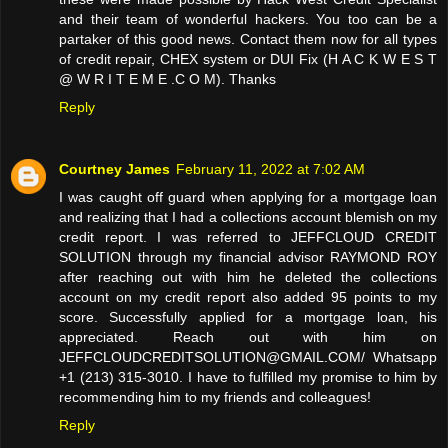
and their team of wonderful hackers. You too can be a
partaker of this good news. Contact them now for all types
of credit repair, CHEX system or DUI Fix (H A C K W E S T
@ W R I T E M E .C O M). Thanks
Reply
Courtney James
February 11, 2022 at 7:02 AM
I was caught off guard when applying for a mortgage loan
and realizing that I had a collections account blemish on my
credit report. I was referred to JEFFCLOUD CREDIT
SOLUTION through my financial advisor RAYMOND ROY
after reaching out with him he deleted the collections
account on my credit report also added 95 points to my
score. Successfully applied for a mortgage loan, his
appreciated. Reach out with him on
JEFFCLOUDCREDITSOLUTION@GMAIL.COM/ Whatsapp
+1 (213) 315-3010. I have to fulfilled my promise to him by
recommending him to my friends and colleagues!
Reply