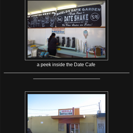
a peek inside the Date Cafe
_______________________________________________
_________________________