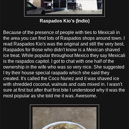
Raspados Kio's (Indio)
Because of the presence of people with ties to Mexicali in
the area you can find lots of Raspados shops around town. I
read Raspados Kio's was the original and still the very best.
Raspados for those who didn't know is a Mexican shaved
ice treat. While popular throughout Mexico they say Mexicali
is the raspados capitol. I got to chat with one half of the
ownership in the wife who was so very nice. She suggested
I try their house special raspado which she said they
created. It's called the Coco Nunez and it was shaved ice
with shredded coconut, walnuts and oats mixed in. I wasn't
sure at first but after that first bite I understood why it was the
most popular as she told me it was. Awesome.