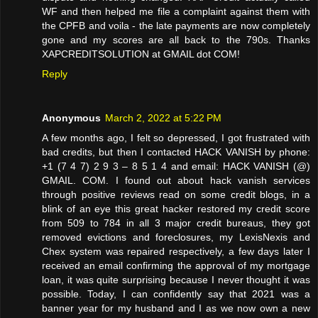
WF and then helped me file a complaint against them with
the CPFB and voila - the late payments are now completely
gone and my scores are all back to the 790s. Thanks
XAPCREDITSOLUTION at GMAIL dot COM!
Reply
Anonymous
March 2, 2022 at 5:22 PM
A few months ago, I felt so depressed, I got frustrated with
bad credits, but then I contacted HACK VANISH by phone:
+1 (7 4 7) 2 9 3 – 8 5 1 4 and email: HACK VANISH (@)
GMAIL. COM. I found out about hack vanish services
through positive reviews read on some credit blogs, in a
blink of an eye this great hacker restored my credit score
from 509 to 784 in all 3 major credit bureaus, they got
removed evictions and foreclosures, my LexisNexis and
Chex system was repaired respectively, a few days later I
received an email confirming the approval of my mortgage
loan, it was quite surprising because I never thought it was
possible. Today, I can confidently say that 2021 was a
banner year for my husband and I as we now own a new