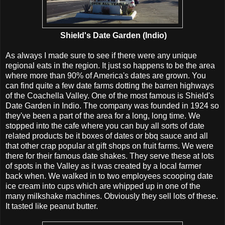
Shield's Date Garden (Indio)
As always I made sure to see if there were any unique
regional eats in the region. It just so happens to be the area
where more than 90% of America's dates are grown. You
can find quite a few date farms dotting the barren highways
of the Coachella Valley. One of the most famous is Shield's
Date Garden in Indio. The company was founded in 1924 so
they've been a part of the area for a long, long time. We
stopped into the cafe where you can buy all sorts of date
related products be it boxes of dates or bbq sauce and all
that other crap popular at gift shops on fruit farms. We were
there for their famous date shakes. They serve these at lots
of spots in the Valley as it was created by a local farmer
back when. We walked in to two employees scooping date
ice cream into cups which are whipped up in one of the
many milkshake machines. Obviously they sell lots of these.
It tasted like peanut butter.