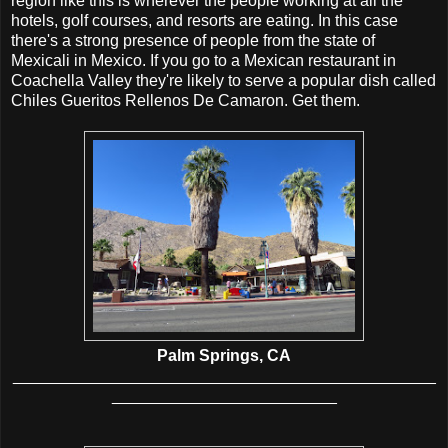
region like this is wherever the people working at all the
hotels, golf courses, and resorts are eating. In this case
there's a strong presence of people from the state of
Mexicali in Mexico. If you go to a Mexican restaurant in
Coachella Valley they're likely to serve a popular dish called
Chiles Gueritos Rellenos De Camaron. Get them.
Palm Springs, CA
_______________________________________________
_________________________