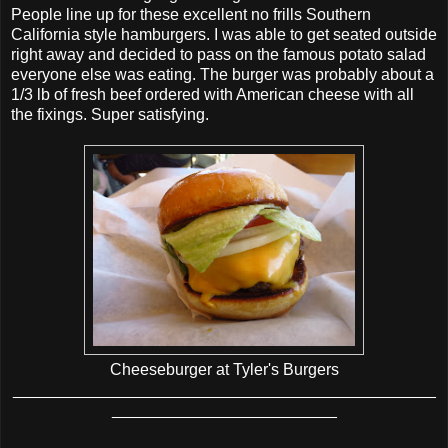
People line up for these excellent no frills Southern
California style hamburgers. I was able to get seated outside
right away and decided to pass on the famous potato salad
everyone else was eating. The burger was probably about a
1/3 lb of fresh beef ordered with American cheese with all
the fixings. Super satisfying.
Cheeseburger at Tyler's Burgers
_______________________________________________
_________________________