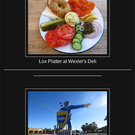
Lox Platter at Wexler's Deli
_______________________________________________
_________________________