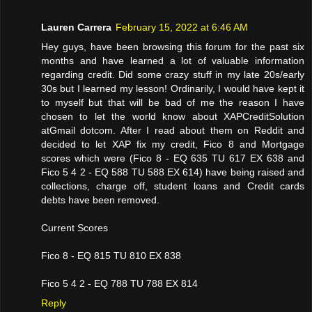
Lauren Carrera
February 15, 2022 at 6:46 AM
Hey guys, have been browsing this forum for the past six
months and have learned a lot of valuable information
regarding credit. Did some crazy stuff in my late 20s/early
30s but I learned my lesson! Ordinarily, I would have kept it
to myself but that will be bad of me the reason I have
chosen to let the world know about XAPCreditSolution
atGmail dotcom. After I read about them on Reddit and
decided to let XAP fix my credit, Fico 8 and Mortgage
scores which were (Fico 8 - EQ 635 TU 617 EX 638 and
Fico 5 4 2 - EQ 588 TU 588 EX 614) have being raised and
collections, charge off, student loans and Credit cards
debts have been removed.
Current Scores
Fico 8 - EQ 815 TU 810 EX 838
Fico 5 4 2 - EQ 788 TU 788 EX 814
Reply