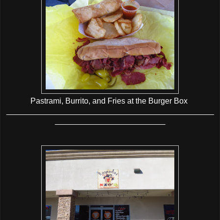
Pastrami, Burrito, and Fries at the Burger Box
_______________________________________________
_________________________