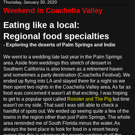
Thursday, January 30, 2020
Weekend in Coachella Valley
Eating like a local:
Regional food specialties
- Exploring the deserts of Palm Springs and Indio
We went to a wedding late last year in the Palm Springs
area. Aside from weddings this stretch of dessert in
Southern California is also known as a retirement haven
and sometimes a party destination (Coachella Festival). We
ended up flying into LA and stayed there for a night so we
then spent two nights in the Coachella Valley area. As far as
food was concerned it wasn't all that exciting. I was hoping
to get to a popular spot called
Rooster and The Pig
but time
wasn't on my side. That said I was still able to check a
handful of spots out. We ended up seeing quite a few of the
towns in the region other than just Palm Springs. The whole
area reminded me of South Florida minus the water. As
always the best place to look for food in a resort heavy