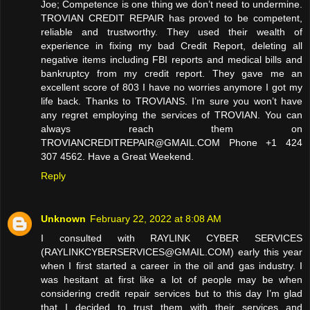
Joe; Competence is one thing we don’t need to undermine.
TROVIAN CREDIT REPAIR has proved to be competent,
reliable and trustworthy. They used their wealth of
experience in fixing my bad Credit Report, deleting all
negative items including FBI reports and medical bills and
bankruptcy from my credit report. They gave me an
excellent score of 803 I have no worries anymore I got my
life back. Thanks to TROVIANS. I’m sure you won’t have
any regret employing the services of TROVIAN. You can
always reach them on
TROVIANCREDITREPAIR@GMAIL.COM Phone +1 424
307 4562. Have a Great Weekend.
Reply
Unknown
February 22, 2022 at 8:08 AM
I consulted with RAYLINK CYBER SERVICES
(RAYLINKCYBERSERVICES@GMAIL.COM) early this year
when I first started a career in the oil and gas industry. I
was hesitant at first like a lot of people may be when
considering credit repair services but to this day I’m glad
that I decided to trust them with their services and