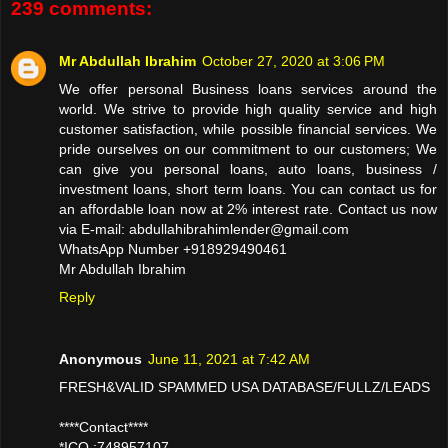
239 comments:
Mr Abdullah Ibrahim
October 27, 2020 at 3:06 PM
We offer personal Business loans services around the
world. We strive to provide high quality service and high
customer satisfaction, while possible financial services. We
pride ourselves on our commitment to our customers; We
can give you personal loans, auto loans, business /
investment loans, short term loans. You can contact us for
an affordable loan now at 2% interest rate. Contact us now
via E-mail: abdullahibrahimlender@gmail.com
WhatsApp Number +918929490461
Mr Abdullah Ibrahim
Reply
Anonymous
June 11, 2021 at 7:42 AM
FRESH&VALID SPAMMED USA DATABASE/FULLZ/LEADS
****Contact****
*ICQ :748957107