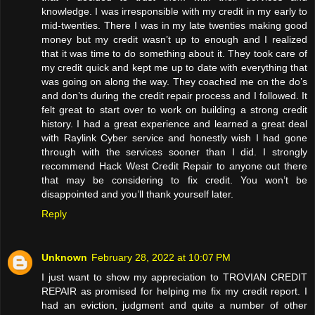
knowledge. I was irresponsible with my credit in my early to
mid-twenties. There I was in my late twenties making good
money but my credit wasn’t up to enough and I realized
that it was time to do something about it. They took care of
my credit quick and kept me up to date with everything that
was going on along the way. They coached me on the do’s
and don’ts during the credit repair process and I followed. It
felt great to start over to work on building a strong credit
history. I had a great experience and learned a great deal
with Raylink Cyber service and honestly wish I had gone
through with the services sooner than I did. I strongly
recommend Hack West Credit Repair to anyone out there
that may be considering to fix credit. You won’t be
disappointed and you’ll thank yourself later.
Reply
Unknown
February 28, 2022 at 10:07 PM
I just want to show my appreciation to TROVIAN CREDIT
REPAIR as promised for helping me fix my credit report. I
had an eviction, judgment and quite a number of other