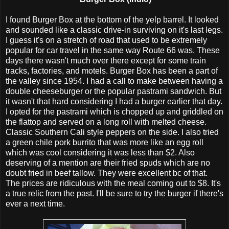
I found Burger Box at the bottom of the yelp barrel. It looked
and sounded like a classic drive-in surviving on it's last legs.
I guess it's on a stretch of road that used to be extremely
popular for car travel in the same way Route 66 was. These
days there wasn't much over there except for some train
tracks, factories, and motels. Burger Box has been a part of
the valley since 1954. I had a call to make between having a
double cheeseburger or the popular pastrami sandwich. But
it wasn't that hard considering I had a burger earlier that day.
I opted for the pastrami which is chopped up and griddled on
the flattop and served on a long roll with melted cheese.
Classic Southern Cali style peppers on the side. I also tried
a green chile pork burrito that was more like an egg roll
which was cool considering it was less than $2. Also
deserving of a mention are their fried spuds which are no
doubt fried in beef tallow. They were excellent bc of that.
The prices are ridiculous with the meal coming out to $8. It's
a true relic from the past. I'll be sure to try the burger if there's
ever a next time.