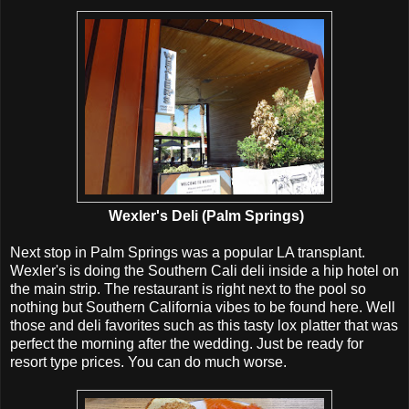
Wexler's Deli (Palm Springs)
Next stop in Palm Springs was a popular LA transplant.
Wexler's is doing the Southern Cali deli inside a hip hotel on
the main strip. The restaurant is right next to the pool so
nothing but Southern California vibes to be found here. Well
those and deli favorites such as this tasty lox platter that was
perfect the morning after the wedding. Just be ready for
resort type prices. You can do much worse.