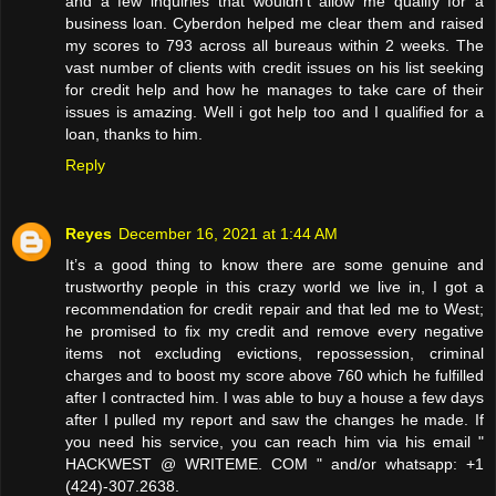
and a few inquiries that wouldn’t allow me qualify for a
business loan. Cyberdon helped me clear them and raised
my scores to 793 across all bureaus within 2 weeks. The
vast number of clients with credit issues on his list seeking
for credit help and how he manages to take care of their
issues is amazing. Well i got help too and I qualified for a
loan, thanks to him.
Reply
Reyes
December 16, 2021 at 1:44 AM
It’s a good thing to know there are some genuine and
trustworthy people in this crazy world we live in, I got a
recommendation for credit repair and that led me to West;
he promised to fix my credit and remove every negative
items not excluding evictions, repossession, criminal
charges and to boost my score above 760 which he fulfilled
after I contracted him. I was able to buy a house a few days
after I pulled my report and saw the changes he made. If
you need his service, you can reach him via his email "
HACKWEST @ WRITEME. COM " and/or whatsapp: +1
(424)-307.2638.