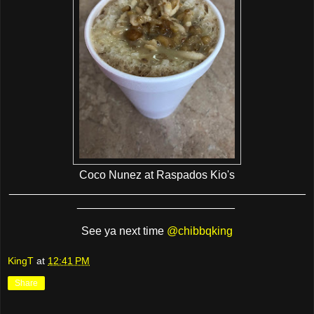
Coco Nunez at Raspados Kio's
_______________________________________________
_________________________
See ya next time
@chibbqking
KingT
at
12:41 PM
Share