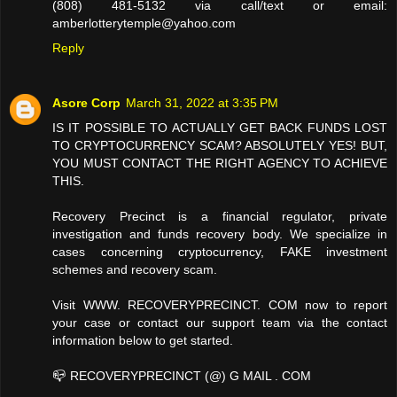
(808) 481-5132 via call/text or email:
amberlotterytemple@yahoo.com
Reply
Asore Corp
March 31, 2022 at 3:35 PM
IS IT POSSIBLE TO ACTUALLY GET BACK FUNDS LOST
TO CRYPTOCURRENCY SCAM? ABSOLUTELY YES! BUT,
YOU MUST CONTACT THE RIGHT AGENCY TO ACHIEVE
THIS.
Recovery Precinct is a financial regulator, private
investigation and funds recovery body. We specialize in
cases concerning cryptocurrency, FAKE investment
schemes and recovery scam.
Visit WWW. RECOVERYPRECINCT. COM now to report
your case or contact our support team via the contact
information below to get started.
📪 RECOVERYPRECINCT (@) G MAIL . COM