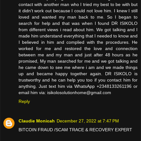
contact with another man who I tried my best to be with but
it didn't work out because I could not love him. I knew I still
loved and wanted my man back to me. So I began to
search for help and that was when I found DR ISIKOLO
from different views i read about him. We got talking and I
made him understand everything that I needed to know and
I believed in him and complied with the procedures. He
worked for me and restored the love and connection
between me and my man and just after 48 hours as he
promised, My man searched for me and we got talking and
he came down to see me where i am and we made things
up and became happy together again. DR ISIKOLO is
trustworthy and he can help you too if you contact him for
anything. Just text him via WhatsApp +2348133261196 or
email him via: isikolosolutionhome@gmail.com
Reply
Claudie Monicah
December 27, 2022 at 7:47 PM
BITCOIN FRAUD /SCAM TRACE & RECOVERY EXPERT