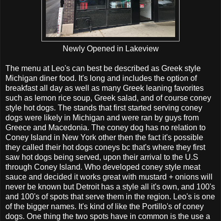
Newly Opened in Lakeview
The menu at Leo's can best be described as Greek style
Michigan diner food. It's long and includes the option of
breakfast all day as well as many Greek leaning favorites
such as lemon rice soup, Greek salad, and of course coney
style hot dogs. The stands that first started serving coney
dogs were likely in Michigan and were ran by guys from
Greece and Macedonia. The coney dog has no relation to
Coney Island in New York other then the fact it's possible
they called their hot dogs coneys bc that's where they first
saw hot dogs being served, upon their arrival to the U.S
through Coney Island. Who developed coney style meat
sauce and decided it works great with mustard + onions will
never be known but Detroit has a style all it's own, and 100's
and 100's of spots that serve them in the region. Leo's is one
of the bigger names. It's kind of like the Portillo's of coney
dogs. One thing the two spots have in common is the use a