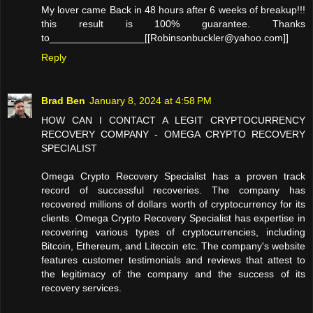
My lover came Back in 48 hours after 6 weeks of breakup!!!
this result is 100% guarantee. Thanks
to_________________[[Robinsonbuckler@yahoo.com]]
Reply
Brad Ben
January 8, 2024 at 4:58 PM
HOW CAN I CONTACT A LEGIT CRYPTOCURRENCY
RECOVERY COMPANY - OMEGA CRYPTO RECOVERY
SPECIALIST
Omega Crypto Recovery Specialist has a proven track
record of successful recoveries. The company has
recovered millions of dollars worth of cryptocurrency for its
clients. Omega Crypto Recovery Specialist has expertise in
recovering various types of cryptocurrencies, including
Bitcoin, Ethereum, and Litecoin etc. The company's website
features customer testimonials and reviews that attest to
the legitimacy of the company and the success of its
recovery services.