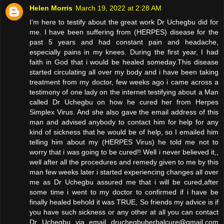
Helen Morris
March 19, 2022 at 2:28 AM
I’m here to testify about the great work Dr Uchegbu did for
me. I have been suffering from (HERPES) disease for the
past 5 years and had constant pain and headache,
especially pains in my knees. During the first year, I had
faith in God that i would be healed someday.This disease
started circulating all over my body and i have been taking
treatment from my doctor, few weeks ago i came across a
testimony of one lady on the internet testifying about a Man
called Dr Uchegbu on how he cured her from Herpes
Simplex Virus. And she also gave the email address of this
man and advised anybody to contact him for help for any
kind of sickness that he would be of help, so I emailed him
telling him about my (HERPES Virus) he told me not to
worry that i was going to be cured!! Well i never believed it,,
well after all the procedures and remedy given to me by this
man few weeks later i started experiencing changes all over
me as Dr Uchegbu assured me that i will be cured,after
some time i went to my doctor to confirmed if i have be
finally healed behold it was TRUE, So friends my advice is if
you have such sickness or any other at all you can contact
Dr Uchegbu via email druchegbuherbalcure@gmail.com