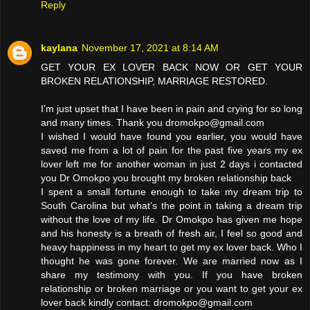
Reply
kaylana
November 17, 2021 at 8:14 AM
GET YOUR EX LOVER BACK NOW OR GET YOUR
BROKEN RELATIONSHIP, MARRIAGE RESTORED.
I’m just upset that I have been in pain and crying for so long
and many times. Thank you dromokpo@gmail.com
I wished I would have found you earlier, you would have
saved me from a lot of pain for the past five years my ex
lover left me for another woman in just 2 days i contacted
you Dr Omokpo you brought my broken relationship back
I spent a small fortune enough to take my dream trip to
South Carolina but what’s the point in taking a dream trip
without the love of my life. Dr Omokpo has given me hope
and his honesty is a breath of fresh air, I feel so good and
heavy happiness in my heart to get my ex lover back. Who I
thought he was gone forever. We are married now as I
share my testimony with you. If you have broken
relationship or broken marriage or you want to get your ex
lover back kindly contact: dromokpo@gmail.com