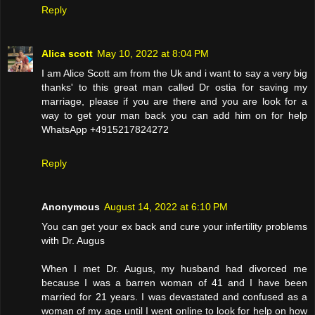
Reply
Alica scott
May 10, 2022 at 8:04 PM
I am Alice Scott am from the Uk and i want to say a very big
thanks' to this great man called Dr ostia for saving my
marriage, please if you are there and you are look for a
way to get your man back you can add him on for help
WhatsApp +4915217824272
Reply
Anonymous
August 14, 2022 at 6:10 PM
You can get your ex back and cure your infertility problems
with Dr. Augus
When I met Dr. Augus, my husband had divorced me
because I was a barren woman of 41 and I have been
married for 21 years. I was devastated and confused as a
woman of my age until I went online to look for help on how