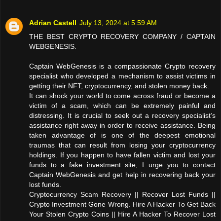
Adrian Castell
July 13, 2024 at 5:59 AM
THE BEST CRYPTO RECOVERY COMPANY / CAPTAIN
WEBGENESIS.
Captain WebGenesis is a compassionate Crypto recovery
specialist who developed a mechanism to assist victims in
getting their NFT, cryptocurrency, and stolen money back.
It can shock your world to come across fraud or become a
victim of a scam, which can be extremely painful and
distressing. It is crucial to seek out a recovery specialist’s
assistance right away in order to receive assistance. Being
taken advantage of is one of the deepest emotional
traumas that can result from losing your cryptocurrency
holdings. If you happen to have fallen victim and lost your
funds to a fake investment site, I urge you to contact
Captain WebGenesis and get help in recovering back your
lost funds.
Cryptocurrency Scam Recovery || Recover Lost Funds ||
Crypto Investment Gone Wrong. Hire A Hacker To Get Back
Your Stolen Crypto Coins || Hire A Hacker To Recover Lost