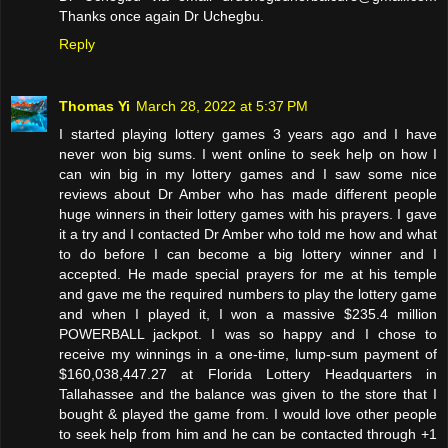
Thanks once again Dr Uchegbu.
Reply
Thomas Yi
March 28, 2022 at 5:37 PM
I started playing lottery games 3 years ago and I have
never won big sums. I went online to seek help on how I
can win big in my lottery games and I saw some nice
reviews about Dr Amber who has made different people
huge winners in their lottery games with his prayers. I gave
it a try and I contacted Dr Amber who told me how and what
to do before I can become a big lottery winner and I
accepted. He made special prayers for me at his temple
and gave me the required numbers to play the lottery game
and when I played it, I won a massive $235.4 million
POWERBALL jackpot. I was so happy and I chose to
receive my winnings in a one-time, lump-sum payment of
$160,038,447.27 at Florida Lottery Headquarters in
Tallahassee and the balance was given to the store that I
bought & played the game from. I would love other people
to seek help from him and he can be contacted through +1