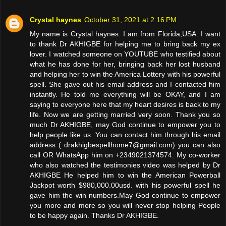
Crystal haynes
October 31, 2021 at 2:16 PM
My name is Crystal haynes. I am from Florida,USA. I want
to thank Dr AKHIGBE for helping me to bring back my ex
lover. I watched someone on YOUTUBE who testified about
what he has done for her, bringing back her lost husband
and helping her to win the America Lottery with his powerful
spell. She gave out his email address and I contacted him
instantly. He told me everything will be OKAY, and I am
saying to everyone here that my heart desires is back to my
life. Now we are getting married very soon. Thank you so
much Dr AKHIGBE, may God continue to empower you to
help people like us. You can contact him through his email
address ( drakhigbespellhome7@gmail.com) you can also
call OR WhatsApp him on +2349021374574. My co-worker
who also watched the testimonies video was helped by Dr
AKHIGBE He helped him to win the American Powerball
Jackpot worth $980,000.00usd. with his powerful spell he
gave him the win numbers.May God continue to empower
you more and more so you will never stop helping People
to be happy again. Thanks Dr AKHIGBE.