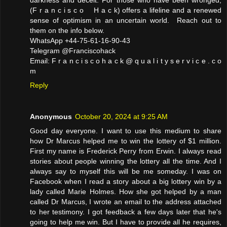
darkness and deceit. For those who have been wronged,
(F r a n c i s c o H a c k) offers a lifeline and a renewed
sense of optimism in an uncertain world. Reach out to
them on the info below.
WhatsApp +44-75-61-16-90-43
Telegram @Franciscohack
Email: F r a n c i s c o h a c k @ q u a l i t y s e r v i c e . c o
m
Reply
Anonymous
October 20, 2024 at 9:25 AM
Good day everyone. I want to use this medium to share
how Dr Marcus helped me to win the lottery of $1 million.
First my name is Frederick Perry from Erwin. I always read
stories about people winning the lottery all the time. And I
always say to myself this will be me someday. I was on
Facebook when I read a story about a big lottery win by a
lady called Marie Holmes. How she got helped by a man
called Dr Marcus, I wrote an email to the address attached
to her testimony. I got feedback a few days later that he's
going to help me win. But I have to provide all he requires,