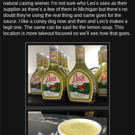
natural casing wiener. I'm not sure who Leo's uses as their
supplier as there's a few of them in Michigan but there's no
doubt they're using the real thing and same goes for the
sauce. I like a coney dog now and then and Leo's makes a
legit one. The same can be said for the lemon soup. This
location is more takeout focused so we'll see how that goes.