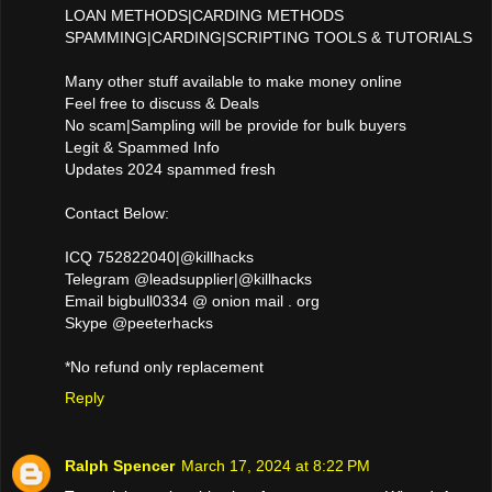
LOAN METHODS|CARDING METHODS
SPAMMING|CARDING|SCRIPTING TOOLS & TUTORIALS
Many other stuff available to make money online
Feel free to discuss & Deals
No scam|Sampling will be provide for bulk buyers
Legit & Spammed Info
Updates 2024 spammed fresh
Contact Below:
ICQ 752822040|@killhacks
Telegram @leadsupplier|@killhacks
Email bigbull0334 @ onion mail . org
Skype @peeterhacks
*No refund only replacement
Reply
Ralph Spencer
March 17, 2024 at 8:22 PM