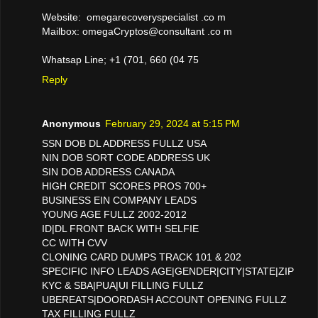
Website: omegarecoveryspecialist .co m
Mailbox: omegaCryptos@consultant .co m
Whatsap Line; +1 (701, 660 (04 75
Reply
Anonymous
February 29, 2024 at 5:15 PM
SSN DOB DL ADDRESS FULLZ USA
NIN DOB SORT CODE ADDRESS UK
SIN DOB ADDRESS CANADA
HIGH CREDIT SCORES PROS 700+
BUSINESS EIN COMPANY LEADS
YOUNG AGE FULLZ 2002-2012
ID|DL FRONT BACK WITH SELFIE
CC WITH CVV
CLONING CARD DUMPS TRACK 101 & 202
SPECIFIC INFO LEADS AGE|GENDER|CITY|STATE|ZIP
KYC & SBA|PUA|UI FILLING FULLZ
UBEREATS|DOORDASH ACCOUNT OPENING FULLZ
TAX FILLING FULLZ