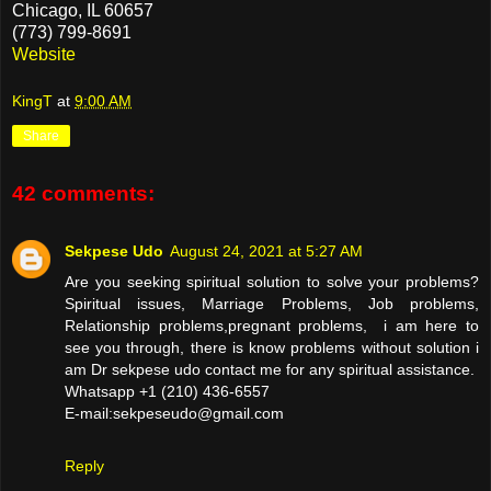
Chicago, IL 60657
(773) 799-8691
Website
KingT
at
9:00 AM
Share
42 comments:
Sekpese Udo
August 24, 2021 at 5:27 AM
Are you seeking spiritual solution to solve your problems?
Spiritual issues, Marriage Problems, Job problems,
Relationship problems,pregnant problems, i am here to
see you through, there is know problems without solution i
am Dr sekpese udo contact me for any spiritual assistance.
Whatsapp +1 (210) 436-6557
E-mail:sekpeseudo@gmail.com
Reply