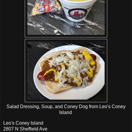
Salad Dressing, Soup, and Coney Dog from Leo's Coney
Island
Leo's Coney Island
2807 N Sheffield Ave