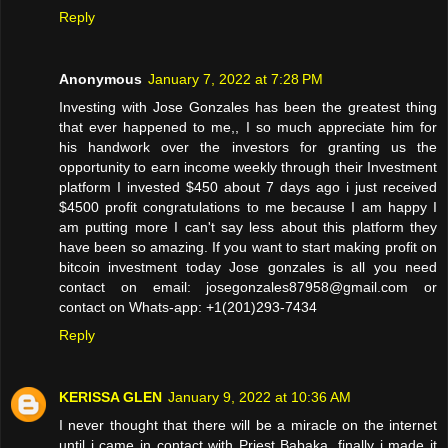
Reply
Anonymous
January 7, 2022 at 7:28 PM
Investing with Jose Gonzales has been the greatest thing
that ever happened to me,, I so much appreciate him for
his handwork over the investors for granting us the
opportunity to earn income weekly through their Investment
platform I invested $450 about 7 days ago i just received
$4500 profit congratulations to me because I am happy I
am putting more I can't say less about this platform they
have been so amazing. If you want to start making profit on
bitcoin investment today Jose gonzales is all you need
contact on email: josegonzales87958@gmail.com or
contact on Whats-app: +1(201)293-7434
Reply
KERISSA GLEN
January 9, 2022 at 10:36 AM
I never thought that there will be a miracle on the internet
until i came in contact with Priest Babaka, finally i made it