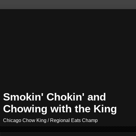
Smokin' Chokin' and
Chowing with the King
Chicago Chow King / Regional Eats Champ