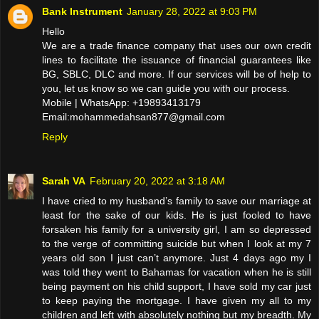
Bank Instrument
January 28, 2022 at 9:03 PM
Hello
We are a trade finance company that uses our own credit
lines to facilitate the issuance of financial guarantees like
BG, SBLC, DLC and more. If our services will be of help to
you, let us know so we can guide you with our process.
Mobile | WhatsApp: +19893413179
Email:mohammedahsan877@gmail.com
Reply
Sarah VA
February 20, 2022 at 3:18 AM
I have cried to my husband’s family to save our marriage at
least for the sake of our kids. He is just fooled to have
forsaken his family for a university girl, I am so depressed
to the verge of committing suicide but when I look at my 7
years old son I just can’t anymore. Just 4 days ago my I
was told they went to Bahamas for vacation when he is still
being payment on his child support, I have sold my car just
to keep paying the mortgage. I have given my all to my
children and left with absolutely nothing but my breadth. My