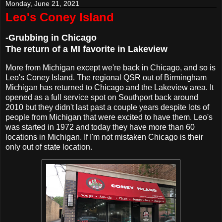
Monday, June 21, 2021
Leo's Coney Island
-Grubbing in Chicago
The return of a MI favorite in Lakeview
More from Michigan except we're back in Chicago, and so is
Leo's Coney Island. The regional QSR out of Birmingham
Michigan has returned to Chicago and the Lakeview area. It
opened as a full service spot on Southport back around
2010 but they didn't last past a couple years despite lots of
people from Michigan that were excited to have them. Leo's
was started in 1972 and today they have more than 60
locations in Michigan. If I'm not mistaken Chicago is their
only out of state location.