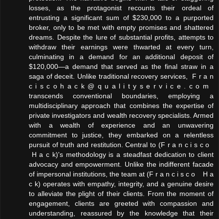
losses, as the protagonist recounts their ordeal of
entrusting a significant sum of $230,000 to a purported
broker, only to be met with empty promises and shattered
dreams. Despite the lure of substantial profits, attempts to
withdraw their earnings were thwarted at every turn,
culminating in a demand for an additional deposit of
$120,000—a demand that served as the final straw in a
saga of deceit. Unlike traditional recovery services, F r a n
c i s c o h a c k @ q u a l i t y s e r v i c e . c o m
transcends conventional boundaries, employing a
multidisciplinary approach that combines the expertise of
private investigators and wealth recovery specialists. Armed
with a wealth of experience and an unwavering
commitment to justice, they embarked on a relentless
pursuit of truth and restitution. Central to (F r a n c i s c o
H a c k)'s methodology is a steadfast dedication to client
advocacy and empowerment. Unlike the indifferent facade
of impersonal institutions, the team at (F r a n c i s c o H a
c k) operates with empathy, integrity, and a genuine desire
to alleviate the plight of their clients. From the moment of
engagement, clients are greeted with compassion and
understanding, reassured by the knowledge that their