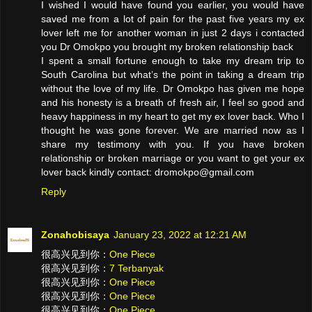
I wished I would have found you earlier, you would have
saved me from a lot of pain for the past five years my ex
lover left me for another woman in just 2 days i contacted
you Dr Omokpo you brought my broken relationship back
I spent a small fortune enough to take my dream trip to
South Carolina but what’s the point in taking a dream trip
without the love of my life. Dr Omokpo has given me hope
and his honesty is a breath of fresh air, I feel so good and
heavy happiness in my heart to get my ex lover back. Who I
thought he was gone forever. We are married now as I
share my testimony with you. If you have broken
relationship or broken marriage or you want to get your ex
lover back kindly contact: dromokpo@gmail.com
Reply
Zonahobisaya
January 23, 2022 at 12:21 AM
很高兴见到你：
One Piece
很高兴见到你：
7 Terbanyak
很高兴见到你：
One Piece
很高兴见到你：
One Piece
很高兴见到你：
One Piece