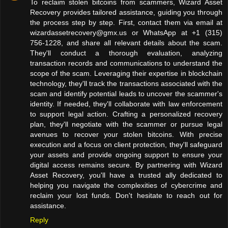
To reclaim stolen bitcoins from scammers, Wizard Asset
Recovery provides tailored assistance, guiding you through
the process step by step. First, contact them via email at
wizardassetrecovery@gmx.us or WhatsApp at +1 (315)
756-1228, and share all relevant details about the scam.
They'll conduct a thorough evaluation, analyzing
transaction records and communications to understand the
scope of the scam. Leveraging their expertise in blockchain
technology, they'll track the transactions associated with the
scam and identify potential leads to uncover the scammer's
identity. If needed, they'll collaborate with law enforcement
to support legal action. Crafting a personalized recovery
plan, they'll negotiate with the scammer or pursue legal
avenues to recover your stolen bitcoins. With precise
execution and a focus on client protection, they'll safeguard
your assets and provide ongoing support to ensure your
digital access remains secure. By partnering with Wizard
Asset Recovery, you'll have a trusted ally dedicated to
helping you navigate the complexities of cybercrime and
reclaim your lost funds. Don't hesitate to reach out for
assistance.
Reply