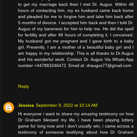
to get my marriage back then I met Dr. Augus. Within 48
hours of contacting him, my ex husband came back home
and pleaded for me to forgive him and take him back after
5 months of divorce. I accepted him back and then I told Dr.
Augus of my bareness for him to help me. He did the spell
for fertility and after 48 hours of completing it, I conceived.
My husband got me pregnant and I gave birth to a baby
girl. Presently, I am a mother of a beautiful baby girl and I
am happy in my relationship. This is all thanks to Dr.Augus
and his wonderful work. Contact Dr. Augus Via Whats-App
number +447883246472. Email at: draugus77@gmail.com
Reply
Jessica
September 9, 2022 at 10:14 AM
Hi everyone i want to share my amazing testimony on how
Dr Graham blessed my life, i have been playing lottery
game for long now and i don’t usually win, i came across a
testimony of someone testifying about how Dr Graham