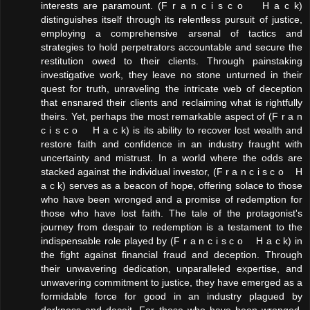
interests are paramount. (F r a n c i s c o H a c k)
distinguishes itself through its relentless pursuit of justice,
employing a comprehensive arsenal of tactics and
strategies to hold perpetrators accountable and secure the
restitution owed to their clients. Through painstaking
investigative work, they leave no stone unturned in their
quest for truth, unraveling the intricate web of deception
that ensnared their clients and reclaiming what is rightfully
theirs. Yet, perhaps the most remarkable aspect of (F r a n
c i s c o H a c k) is its ability to recover lost wealth and
restore faith and confidence in an industry fraught with
uncertainty and mistrust. In a world where the odds are
stacked against the individual investor, (F r a n c i s c o H
a c k) serves as a beacon of hope, offering solace to those
who have been wronged and a promise of redemption for
those who have lost faith. The tale of the protagonist's
journey from despair to redemption is a testament to the
indispensable role played by (F r a n c i s c o H a c k) in
the fight against financial fraud and deception. Through
their unwavering dedication, unparalleled expertise, and
unwavering commitment to justice, they have emerged as a
formidable force for good in an industry plagued by