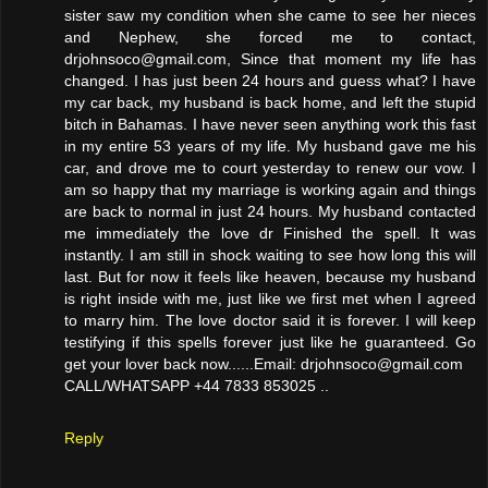
sister saw my condition when she came to see her nieces
and Nephew, she forced me to contact,
drjohnsoco@gmail.com, Since that moment my life has
changed. I has just been 24 hours and guess what? I have
my car back, my husband is back home, and left the stupid
bitch in Bahamas. I have never seen anything work this fast
in my entire 53 years of my life. My husband gave me his
car, and drove me to court yesterday to renew our vow. I
am so happy that my marriage is working again and things
are back to normal in just 24 hours. My husband contacted
me immediately the love dr Finished the spell. It was
instantly. I am still in shock waiting to see how long this will
last. But for now it feels like heaven, because my husband
is right inside with me, just like we first met when I agreed
to marry him. The love doctor said it is forever. I will keep
testifying if this spells forever just like he guaranteed. Go
get your lover back now......Email: drjohnsoco@gmail.com
CALL/WHATSAPP +44 7833 853025 ..
Reply