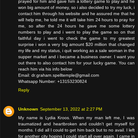
prayed for him and gave him a lottery game to play and he
won big amount of money, so i also decided to try my luck, i
contact him through his website and he assured me that he
will help me, he told me it will take him 24 hours to pray for
me, so after the 24 hours he gave me some lottery
numbers to play and i went to play the game so on that
faithful day i went to check the game to my greatest
surprise i won a very big amount $20 million that changed
my life and my status, i quit working as a sale woman in the
supper market and i became a business owner. I want you
out there to also contact him for your lucky game. You can
reach him via his info below
Email: dr.graham.spelltemple@gmail.com
Whatsapp Number: +13153230824
Reply
Unknown
September 13, 2022 at 2:27 PM
My name is Lydia Kroos. When my man left me, I was
traumatized and heartbroken and couldn't get myself for
months. I did all I could to get him back but to no avail. I left
for another city hoping I could start all over again. I came in