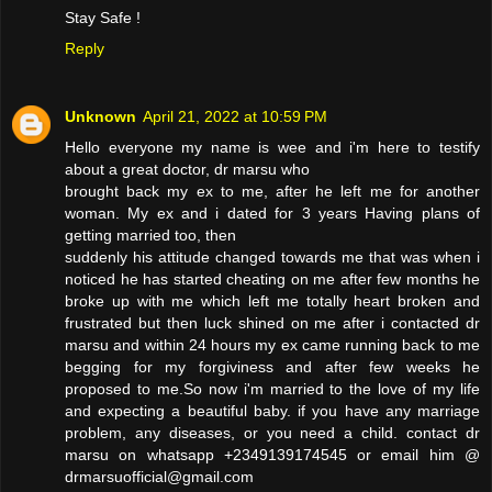
Stay Safe !
Reply
Unknown
April 21, 2022 at 10:59 PM
Hello everyone my name is wee and i'm here to testify
about a great doctor, dr marsu who
brought back my ex to me, after he left me for another
woman. My ex and i dated for 3 years Having plans of
getting married too, then
suddenly his attitude changed towards me that was when i
noticed he has started cheating on me after few months he
broke up with me which left me totally heart broken and
frustrated but then luck shined on me after i contacted dr
marsu and within 24 hours my ex came running back to me
begging for my forgiviness and after few weeks he
proposed to me.So now i'm married to the love of my life
and expecting a beautiful baby. if you have any marriage
problem, any diseases, or you need a child. contact dr
marsu on whatsapp +2349139174545 or email him @
drmarsuofficial@gmail.com