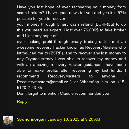
Have you lost hope of ever recovering your money from
scam brokers? I have good news for you and yes it is 97%
possible for you to recover
your money through binary cash refund (BCRF)but to do
this you need an expert ,I lost over 76,000$ to fake broker
and I lost any hope of
ever making profit through binary trading until I met an
awesome recovery Hacker known as RecoveryMasters who
introduced me to (BCRF)..and to recover any lost money to
any Cryptocurrency i was able to recover my money and
with an amazing recovery Hacker guidance I have been
able to make profits after recovering my lost funds. l
recommend RecoveryMasters to anyone (
Recoverymasters@email.cz ) or WhatsApp him on +15-
5120-2-23-35
Don’t forget to mention Claudie recommended you
Reply
Scofio morgan
January 18, 2023 at 9:20 AM