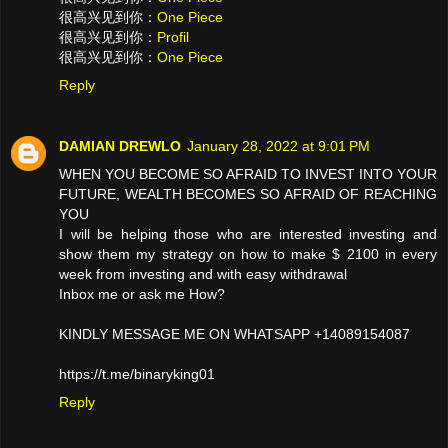
很高兴见到你：
One Piece
很高兴见到你：
Profil
很高兴见到你：
One Piece
Reply
DAMIAN DREWLO
January 28, 2022 at 9:01 PM
WHEN YOU BECOME SO AFRAID TO INVEST INTO YOUR
FUTURE, WEALTH BECOMES SO AFRAID OF REACHING
YOU
I will be helping those who are interested investing and
show them my strategy on how to make $ 2100 in every
week from investing and with easy withdrawal
Inbox me or ask me How?
KINDLY MESSAGE ME ON WHATSAPP +14089154087
https://t.me/binaryking01
Reply