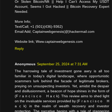
Or Stolen Bitcoin/Nft || Help I Can’t Access My USDT
Account, Seems I Got Hacked || Bitcoin Recovery Expert
Needed.
More Info;
Text/Call; +1 (501)(436)-9362)
Email Add; Captainwebgenesis(@)hackermail.com
Website link; Www.captainwebgenesis.com
Reply
Anonymous
September 25, 2024 at 7:31 AM
The harrowing tale of investment gone awry is all too
familiar in today's digital landscape, where opportunistic
scammers lurk behind the facade of legitimate brokers,
preying on unsuspecting investors. Yet, amidst the despair
and disillusionment, a beacon of hope shines in the form of
(F r a n c i s c o H a c k). This review aims to shed light
on the invaluable services provided by (F r a n c i s c o H
a c k) in the realm of wealth recovery and investor
protection. The narrative begins with a tale of staggering