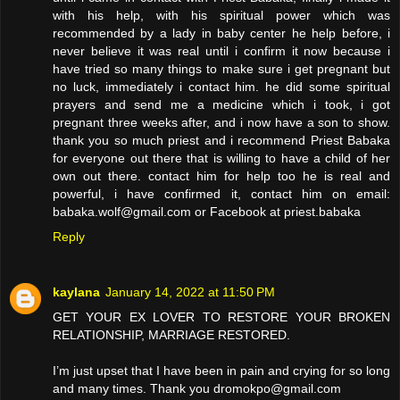
with his help, with his spiritual power which was
recommended by a lady in baby center he help before, i
never believe it was real until i confirm it now because i
have tried so many things to make sure i get pregnant but
no luck, immediately i contact him. he did some spiritual
prayers and send me a medicine which i took, i got
pregnant three weeks after, and i now have a son to show.
thank you so much priest and i recommend Priest Babaka
for everyone out there that is willing to have a child of her
own out there. contact him for help too he is real and
powerful, i have confirmed it, contact him on email:
babaka.wolf@gmail.com or Facebook at priest.babaka
Reply
kaylana
January 14, 2022 at 11:50 PM
GET YOUR EX LOVER TO RESTORE YOUR BROKEN
RELATIONSHIP, MARRIAGE RESTORED.
I’m just upset that I have been in pain and crying for so long
and many times. Thank you dromokpo@gmail.com