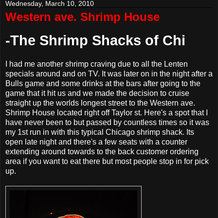
Wednesday, March 10, 2010
Western ave. Shrimp House
-The Shrimp Shacks of Chi
I had me another shrimp craving due to all the Lenten
specials around and on TV. It was later on in the night after a
Bulls game and some drinks at the bars after going to the
game that it hit us and we made the decision to cruise
straight up the worlds longest street to the Western ave.
Shrimp House located right off Taylor st. Here's a spot that I
have never been to but passed by countless times so it was
my 1st run in with this typical Chicago shrimp shack. Its
open late night and there's a few seats with a counter
extending around towards to the back customer ordering
area if you want to eat there but most people stop in for pick
up.