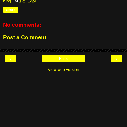
KingT
at
12:11 AM
Share
No comments:
Post a Comment
‹
›
Home
View web version