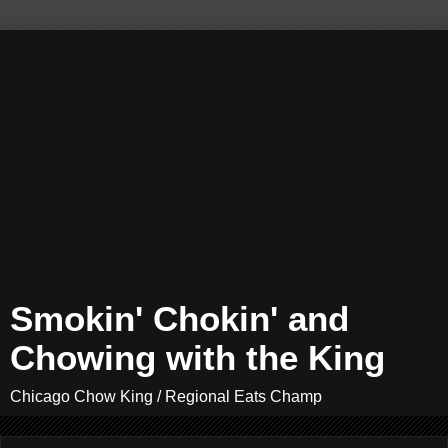
Smokin' Chokin' and
Chowing with the King
Chicago Chow King / Regional Eats Champ