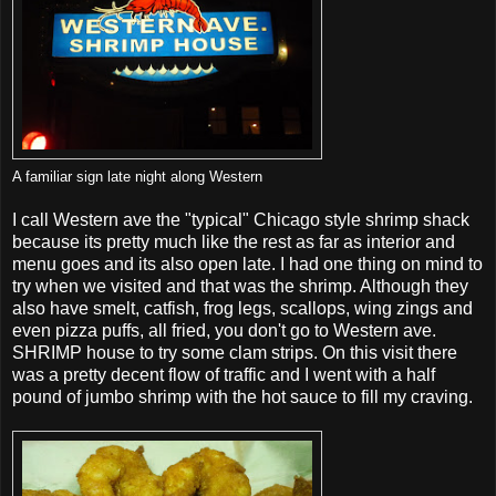
A familiar sign late night along Western
I call Western ave the "typical" Chicago style shrimp shack
because its pretty much like the rest as far as interior and
menu goes and its also open late. I had one thing on mind to
try when we visited and that was the shrimp. Although they
also have smelt, catfish, frog legs, scallops, wing zings and
even pizza puffs, all fried, you don't go to Western ave.
SHRIMP house to try some clam strips. On this visit there
was a pretty decent flow of traffic and I went with a half
pound of jumbo shrimp with the hot sauce to fill my craving.