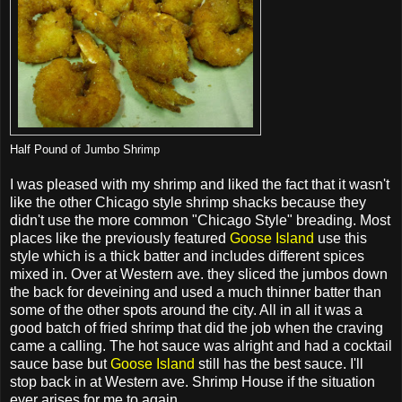
Half Pound of Jumbo Shrimp
I was pleased with my shrimp and liked the fact that it wasn't
like the other Chicago style shrimp shacks because they
didn't use the more common "Chicago Style" breading. Most
places like the previously featured
Goose Island
use this
style which is a thick batter and includes different spices
mixed in. Over at Western ave. they sliced the jumbos down
the back for deveining and used a much thinner batter than
some of the other spots around the city. All in all it was a
good batch of fried shrimp that did the job when the craving
came a calling. The hot sauce was alright and had a cocktail
sauce base but
Goose Island
still has the best sauce. I'll
stop back in at Western ave. Shrimp House if the situation
ever arises for me to again.