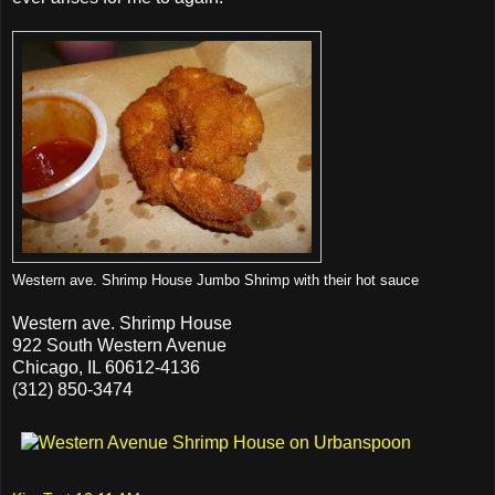
Western ave. Shrimp House Jumbo Shrimp with their hot sauce
Western ave. Shrimp House
922 South Western Avenue
Chicago, IL 60612-4136
(312) 850-3474